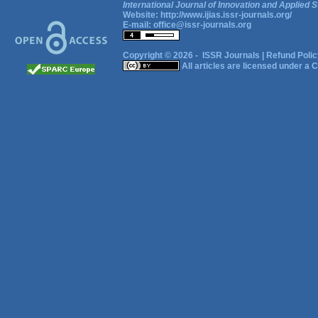
International Journal of Innovation and Applied S
Website:
http://www.ijias.issr-journals.org/
E-mail:
office@issr-journals.org
Copyright © 2026 -
ISSR Journals
|
Refund Polic
All articles are licensed under a
C