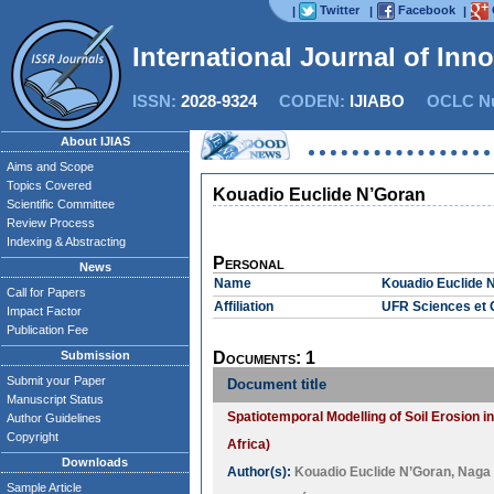
Twitter
Facebook
|
|
|
International Journal of Inn
ISSN:
2028-9324
CODEN:
IJIABO
OCLC Nu
About IJIAS
Aims and Scope
Topics Covered
Kouadio Euclide N’Goran
Scientific Committee
Review Process
Indexing & Abstracting
Personal
News
Name
Kouadio Euclide 
Call for Papers
Affiliation
UFR Sciences et G
Impact Factor
Publication Fee
Submission
Documents: 1
Submit your Paper
Document title
Manuscript Status
Spatiotemporal Modelling of Soil Erosion 
Author Guidelines
Copyright
Africa)
Downloads
Author(s):
Kouadio Euclide N’Goran
,
Naga 
Sample Article