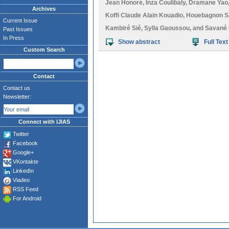
Jean Honoré
,
Inza Coulibaly
,
Dramane Yao
Archives
Koffi Claude Alain Kouadio
,
Houebagnon Sai
Current Issue
Kambiré Sié
,
Sylla Gaoussou
, and
Savané 
Past Issues
In Press
Show abstract
Full Text
Custom Search
Contact
Contact us
Newsletter:
Connect with IJIAS
Twitter
Facebook
Google+
VKontakte
LinkedIn
Viadeo
RSS Feed
For Android