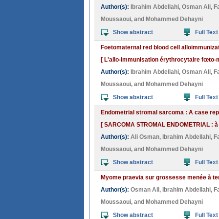
Author(s):
Ibrahim Abdellahi
,
Osman Ali
,
F
Moussaoui
, and
Mohammed Dehayni
Show abstract
Full Text
Foetomaternal red blood cell alloimmunizati
[ L'allo-immunisation érythrocytaire fœto-ma
Author(s):
Ibrahim Abdellahi
,
Osman Ali
,
F
Moussaoui
, and
Mohammed Dehayni
Show abstract
Full Text
Endometrial stromal sarcoma : A case rep
[ SARCOMA STROMAL ENDOMETRIAL : à pr
Author(s):
Ali Osman
,
Ibrahim Abdellahi
,
F
Moussaoui
, and
Mohammed Dehayni
Show abstract
Full Text
Myome praevia sur grossesse menée à terme
Author(s):
Osman Ali
,
Ibrahim Abdellahi
,
F
Moussaoui
, and
Mohammed Dehayni
Show abstract
Full Text