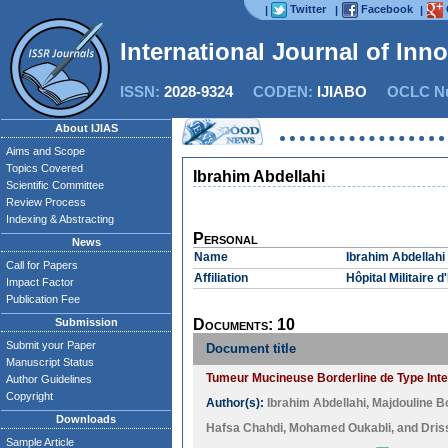
Twitter
Facebook
|
|
|
International Journal of Inn
ISSN:
2028-9324
CODEN:
IJIABO
OCLC Nu
About IJIAS
Aims and Scope
Topics Covered
Ibrahim Abdellahi
Scientific Committee
Review Process
Indexing & Abstracting
Personal
News
Name
Ibrahim Abdellahi
Call for Papers
Affiliation
Hôpital Militaire
Impact Factor
Publication Fee
Submission
Documents: 10
Submit your Paper
Document title
Manuscript Status
Tumeur Mucineuse Borderline de Type Intest
Author Guidelines
Copyright
Author(s):
Ibrahim Abdellahi
,
Majdouline B
Downloads
Hafsa Chahdi
,
Mohamed Oukabli
, and
Dris
Sample Article