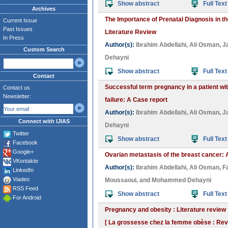
Show abstract
Full Text
Archives
The Importance of Prenatal Diagnosis in 
Current Issue
Past Issues
Literature Review
In Press
Author(s):
Ibrahim Abdellahi
,
Ali Osman
,
J
Custom Search
Dehayni
Show abstract
Full Text
Contact
Successful term pregnancy in a patient wi
Contact us
Newsletter:
failure: A Case report
Author(s):
Ibrahim Abdellahi
,
Ali Osman
,
J
Connect with IJIAS
Dehayni
Twitter
Show abstract
Full Text
Facebook
Google+
Ovarian metastasis of the breast cancer:
VKontakte
Author(s):
Ibrahim Abdellahi
,
Ali Osman
,
F
LinkedIn
Viadeo
Moussaoui
, and
Mohammed Dehayni
RSS Feed
Show abstract
Full Text
For Android
Pregnancy and obesity : Literature review
[ La grossesse chez la femme obèse : Revue