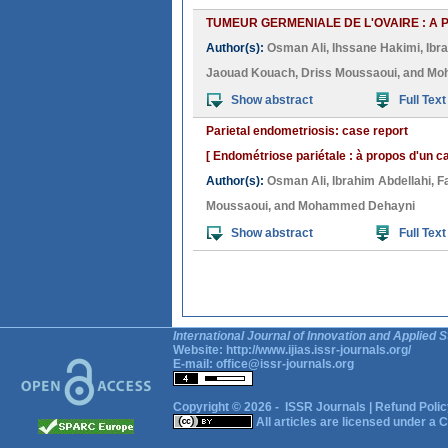
TUMEUR GERMENIALE DE L'OVAIRE : A 
Author(s):
Osman Ali
,
Ihssane Hakimi
,
Ibr
Jaouad Kouach
,
Driss Moussaoui
, and
Mo
Show abstract
Full Text
Parietal endometriosis: case report
[ Endométriose pariétale : à propos d'un ca
Author(s):
Osman Ali
,
Ibrahim Abdellahi
,
F
Moussaoui
, and
Mohammed Dehayni
Show abstract
Full Text
International Journal of Innovation and Applied S
Website:
http://www.ijias.issr-journals.org/
E-mail:
office@issr-journals.org
Copyright © 2026 -
ISSR Journals
|
Refund Polic
All articles are licensed under a
C