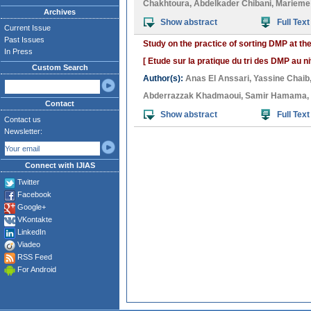
Chakhtoura
,
Abdelkader Chibani
,
Marieme 
Archives
Show abstract
Full Text
Current Issue
Past Issues
Study on the practice of sorting DMP at the 
In Press
[ Etude sur la pratique du tri des DMP au niv
Custom Search
Author(s):
Anas El Anssari
,
Yassine Chaib
Abderrazzak Khadmaoui
,
Samir Hamama
,
Contact
Show abstract
Full Text
Contact us
Newsletter:
Connect with IJIAS
Twitter
Facebook
Google+
VKontakte
LinkedIn
Viadeo
RSS Feed
For Android