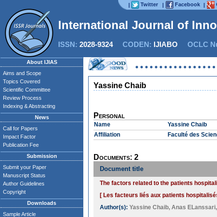
Twitter
Facebook
|
|
|
International Journal of Inn
ISSN:
2028-9324
CODEN:
IJIABO
OCLC Nu
About IJIAS
Aims and Scope
Topics Covered
Yassine Chaib
Scientific Committee
Review Process
Indexing & Abstracting
Personal
News
Name
Yassine Chaib
Call for Papers
Affiliation
Faculté des Scienc
Impact Factor
Publication Fee
Submission
Documents: 2
Submit your Paper
Document title
Manuscript Status
The factors related to the patients hospit
Author Guidelines
Copyright
[ Les facteurs liés aux patients hospitalisé
Downloads
Author(s):
Yassine Chaib
,
Anas ELanssari
Sample Article