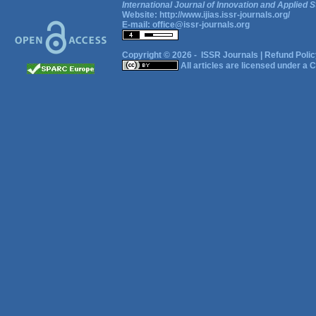
International Journal of Innovation and Applied S
Website:
http://www.ijias.issr-journals.org/
E-mail:
office@issr-journals.org
Copyright © 2026 -
ISSR Journals
|
Refund Polic
All articles are licensed under a
C