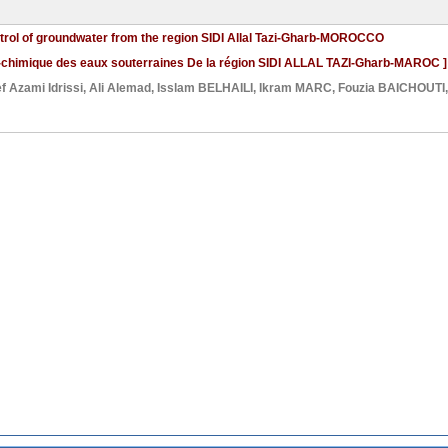
ntrol of groundwater from the region SIDI Allal Tazi-Gharb-MOROCCO
co-chimique des eaux souterraines De la région SIDI ALLAL TAZI-Gharb-MAROC ]
f Azami Idrissi
,
Ali Alemad
,
Isslam BELHAILI
,
Ikram MARC
,
Fouzia BAICHOUTI