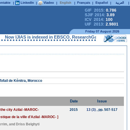
ntakte
LinkedIn
Viadeo
English
Français
Español
العربية
|
|
|
|
|
|
|
GIF 2015:
0.786
SJIF 2014:
3.89
ICV 2014:
100
UIF 2013:
2.9801
Friday 07 August 2026
IJIAS is indexed in EBSCO, ResearchGate, ProQuest, Chemical Ab
ofail de Kénitra, Morocco
Date
Issue
 the city Azilal -MAROC-
2015
13 (3)
, pp. 507-517
ique de la ville d'Azilal -MAROC- ]
arrim
, and
Driss Belghyti