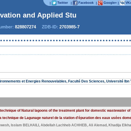
Twitter
Facebook
Google+
VKo
|
|
|
|
ovation and Applied Studi
mber:
828807274
ZDB-ID:
2703985-7
Now 
ironnements et Energies Renouvelables, Faculté Des Sciences, Université Ibn T
technique of Natural lagoons of the treatment plant for domestic wastewater of
 technique de Lagunage naturel de la station d'épuration des eaux usées domest
rwesh
,
Isslam BELHAILI
,
Abdellah Lachheb ACHHEB
,
Ali Alemad
,
Khadija Elkh