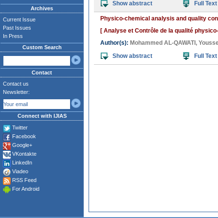
Show abstract
Full Text
Archives
Physico-chemical analysis and quality co
Current Issue
Past Issues
[ Analyse et Contrôle de la qualité physi
In Press
Author(s):
Mohammed AL-QAWATI
,
Yousse
Custom Search
Show abstract
Full Text
Contact
Contact us
Newsletter:
Connect with IJIAS
Twitter
Facebook
Google+
VKontakte
LinkedIn
Viadeo
RSS Feed
For Android