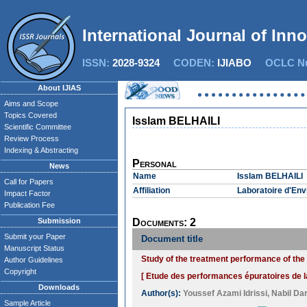
International Journal of Inn
ISSN:
2028-9324
CODEN:
IJIABO
OCLC Nu
About IJIAS
Aims and Scope
Topics Covered
Isslam BELHAILI
Scientific Committee
Review Process
Indexing & Abstracting
Personal
News
Name
Isslam BELHAILI
Call for Papers
Affiliation
Laboratoire d'Env
Impact Factor
Publication Fee
Submission
Documents: 2
Submit your Paper
Document title
Manuscript Status
Study of the treatment performance of the 
Author Guidelines
Copyright
[ Etude des performances épuratoires de la
Downloads
Author(s):
Youssef Azami Idrissi
,
Nabil Da
Sample Article