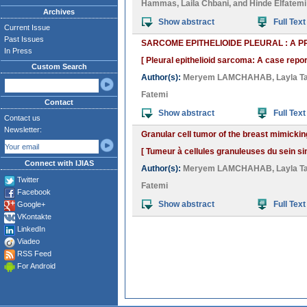
Hammas
,
Laila Chbani
, and
Hinde Elfatemi
Archives
Show abstract
Full Text
Current Issue
Past Issues
SARCOME EPITHELIOIDE PLEURAL : A P
In Press
[ Pleural epithelioid sarcoma: A case report
Custom Search
Author(s):
Meryem LAMCHAHAB
,
Layla Ta
Fatemi
Contact
Show abstract
Full Text
Contact us
Newsletter:
Granular cell tumor of the breast mimicki
[ Tumeur à cellules granuleuses du sein 
Connect with IJIAS
Author(s):
Meryem LAMCHAHAB
,
Layla Ta
Twitter
Fatemi
Facebook
Show abstract
Full Text
Google+
VKontakte
LinkedIn
Viadeo
RSS Feed
For Android