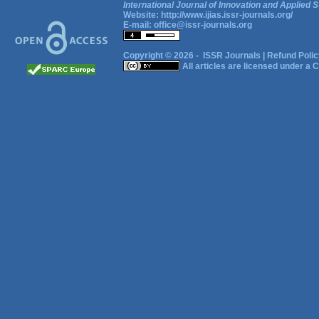
International Journal of Innovation and Applied S
Website:
http://www.ijias.issr-journals.org/
E-mail:
office@issr-journals.org
Copyright © 2026 -
ISSR Journals
|
Refund Polic
All articles are licensed under a
C