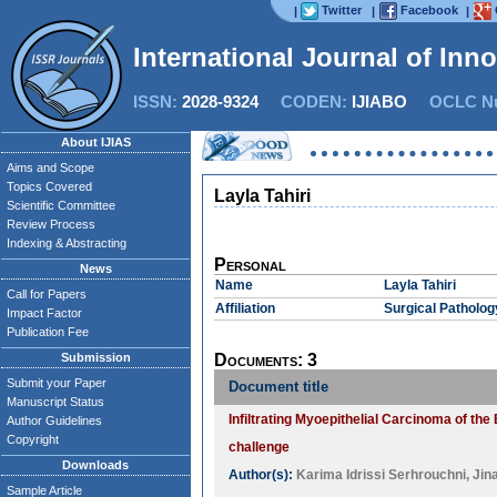
Twitter
Facebook
|
|
|
International Journal of Inn
ISSN:
2028-9324
CODEN:
IJIABO
OCLC Nu
About IJIAS
Aims and Scope
Topics Covered
Layla Tahiri
Scientific Committee
Review Process
Indexing & Abstracting
Personal
News
Name
Layla Tahiri
Call for Papers
Affiliation
Surgical Patholog
Impact Factor
Publication Fee
Submission
Documents: 3
Submit your Paper
Document title
Manuscript Status
Infiltrating Myoepithelial Carcinoma of th
Author Guidelines
Copyright
challenge
Downloads
Author(s):
Karima Idrissi Serhrouchni
,
Jin
Sample Article