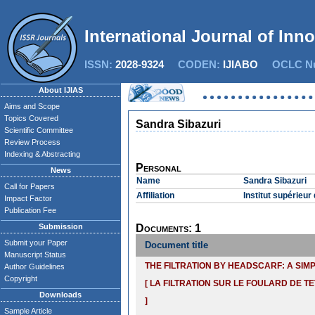
International Journal of Inn
ISSN:
2028-9324
CODEN:
IJIABO
OCLC Nu
About IJIAS
Aims and Scope
Topics Covered
Sandra Sibazuri
Scientific Committee
Review Process
Indexing & Abstracting
Personal
News
Name
Sandra Sibazuri
Call for Papers
Affiliation
Institut supérieu
Impact Factor
Publication Fee
Submission
Documents: 1
Submit your Paper
Document title
Manuscript Status
THE FILTRATION BY HEADSCARF: A SIM
Author Guidelines
Copyright
[ LA FILTRATION SUR LE FOULARD DE TE
Downloads
]
Sample Article