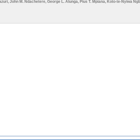
azuri
,
John M. Ndachetere
,
George L. Alunga
,
Pius T. Mpiana
,
Koto-te-Nyiwa Ng