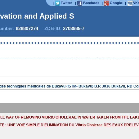
Twitter
Facebook
Google+
VKo
|
|
|
|
ovation and Applied Stu
mber:
828807274
ZDB-ID:
2703985-7
r des techniques médicales de Bukavu (ISTM- Bukavu) B.P. 3036 Bukavu, RD C
PLE WAY OF REMOVING VIBRIO CHOLERAE IN WATER TAKEN FROM THE LAKE 
TE : UNE VOIE SIMPLE D’ELIMINATION DU Vibrio Cholerae DES EAUX PRELEV