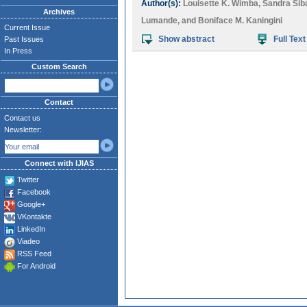
Author(s):
Louisette K. Wimba
,
Sandra Sib
Archives
Lumande
, and
Boniface M. Kaningini
Current Issue
Show abstract
Full Text
Past Issues
In Press
Custom Search
Contact
Contact us
Newsletter:
Connect with IJIAS
Twitter
Facebook
Google+
VKontakte
LinkedIn
Viadeo
RSS Feed
For Android