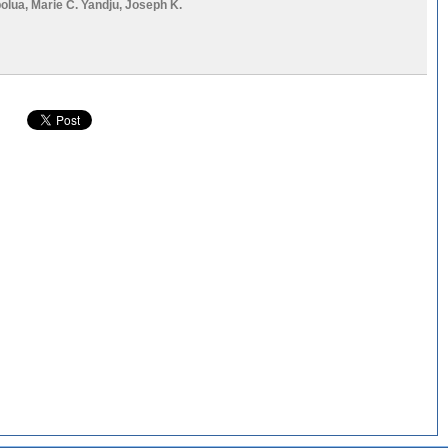
bolua
,
Marie C. Yandju
,
Joseph K.