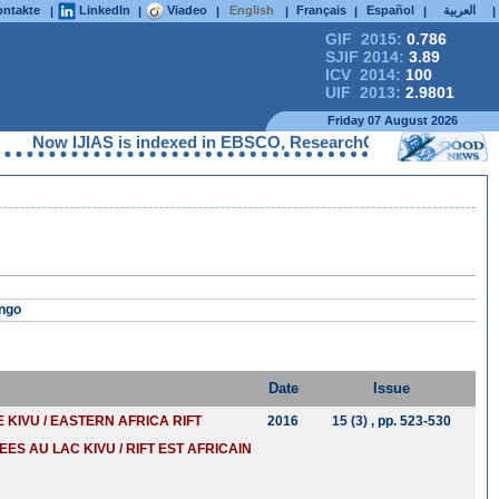
ntakte
LinkedIn
Viadeo
English
Français
Español
العربية
|
|
|
|
|
|
|
GIF 2015:
0.786
SJIF 2014:
3.89
ICV 2014:
100
UIF 2013:
2.9801
Friday 07 August 2026
Now IJIAS is indexed in EBSCO, ResearchGate, ProQuest, Chemi
ongo
Date
Issue
KIVU / EASTERN AFRICA RIFT
2016
15 (3)
, pp. 523-530
EES AU LAC KIVU / RIFT EST AFRICAIN