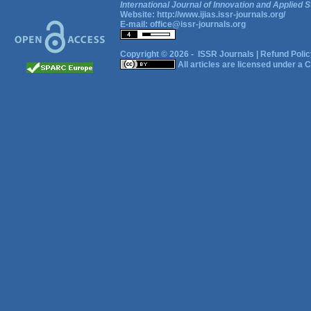
International Journal of Innovation and Applied S
Website:
http://www.ijias.issr-journals.org/
E-mail:
office@issr-journals.org
Copyright © 2026 -
ISSR Journals
|
Refund Polic
All articles are licensed under a
C