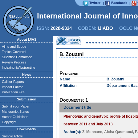
Twitter
Facebook
|
|
|
International Journal of Inn
ISSN:
2028-9324
CODEN:
IJIABO
OCLC Nu
About IJIAS
Aims and Scope
Topics Covered
B. Zouatni
Scientific Committee
Review Process
Indexing & Abstracting
Personal
News
Name
B. Zouatni
Call for Papers
Affiliation
Département Bacté
Impact Factor
Publication Fee
Submission
Documents: 1
Submit your Paper
Document title
Manuscript Status
Phenotypic and genotypic profile of hospit
Author Guidelines
Copyright
between 2011 and July 2013
Downloads
Author(s):
Z. Mennane
,
Aicha Qasmaoui
,
F
Sample Article