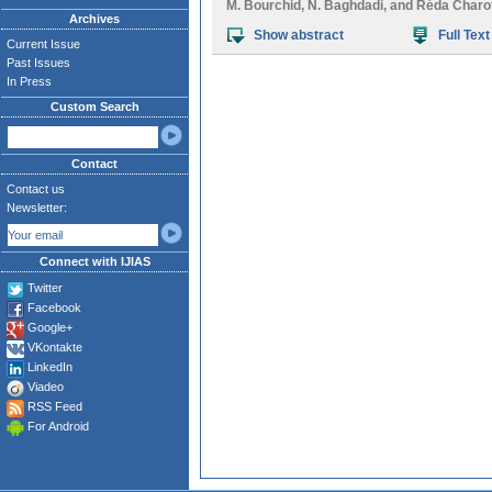
M. Bourchid
,
N. Baghdadi
, and
Réda Charo
Archives
Show abstract
Full Text
Current Issue
Past Issues
In Press
Custom Search
Contact
Contact us
Newsletter:
Connect with IJIAS
Twitter
Facebook
Google+
VKontakte
LinkedIn
Viadeo
RSS Feed
For Android