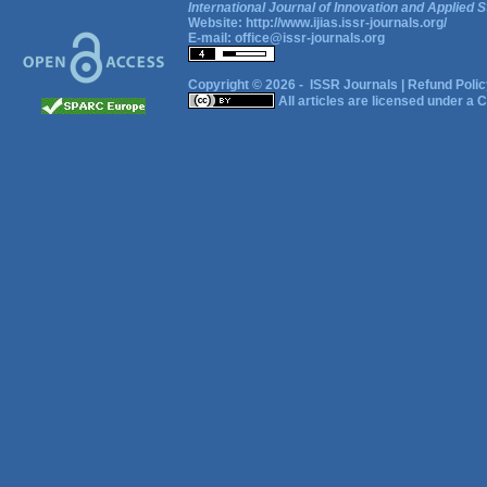
International Journal of Innovation and Applied S
Website:
http://www.ijias.issr-journals.org/
E-mail:
office@issr-journals.org
Copyright © 2026 -
ISSR Journals
|
Refund Polic
All articles are licensed under a
C