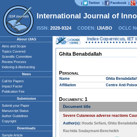
Twitter
Facebook
|
|
|
International Journal of Inn
ISSN:
2028-9324
CODEN:
IJIABO
OCLC Nu
oQuest, Chemical Abstracts Service, Index Copernicus, IET Inspe
About IJIAS
Aims and Scope
Topics Covered
Ghita Benabdallah
Scientific Committee
Review Process
Indexing & Abstracting
Personal
News
Name
Ghita Benabdalla
Call for Papers
Affiliation
Centre Anti Pois
Impact Factor
Publication Fee
Submission
Documents: 1
Submit your Paper
Document title
Manuscript Status
Severe Cutaneous adverse reactions Caus
Author Guidelines
Copyright
Author(s):
Houda Sefiani
,
Ghita Benabdall
Downloads
Rachida Soulaymani-Bencheikh
Sample Article