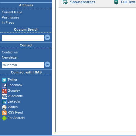
Show abstract
Full Text
Archives
Current Issue
Past Issues
In Press
Custom Search
Contact
Contact us
Newsletter:
Connect with IJIAS
Twitter
Facebook
Google+
VKontakte
LinkedIn
Viadeo
RSS Feed
For Android