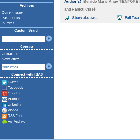
Author(s):
Bénilde Marie Ange TIEMTOR
Archives
and
Rabiou Cissé
Current Issue
Show abstract
Full Text
Past Issues
In Press
Custom Search
Contact
Contact us
Newsletter:
Connect with IJIAS
Twitter
Facebook
Google+
VKontakte
LinkedIn
Viadeo
RSS Feed
For Android