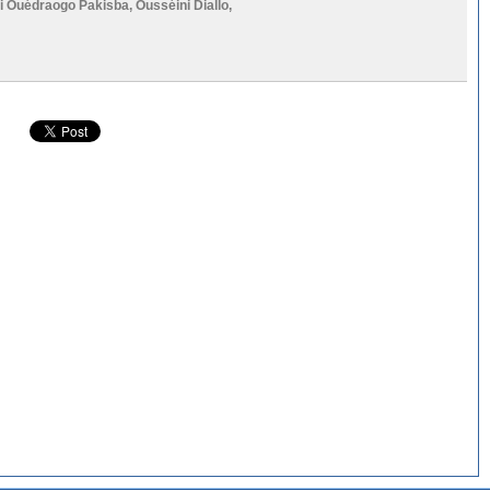
li Ouédraogo Pakisba
,
Ousséini Diallo
,