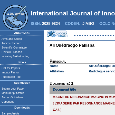
International Journal of Inn
ISSN:
2028-9324
CODEN:
IJIABO
OCLC Nu
About IJIAS
Aims and Scope
Topics Covered
Ali Ouédraogo Pakisba
Scientific Committee
Review Process
Indexing & Abstracting
Personal
News
Name
Ali Ouédraogo Pa
Call for Papers
Affiliation
Radiologue servic
Impact Factor
Publication Fee
Submission
Documents: 1
Submit your Paper
Document title
Manuscript Status
MAGNETIC RESONANCE IMAGING IN MO
Author Guidelines
Copyright
[ L’IMAGERIE PAR RESONNANCE MAGNE
Downloads
CAS ]
Sample Article