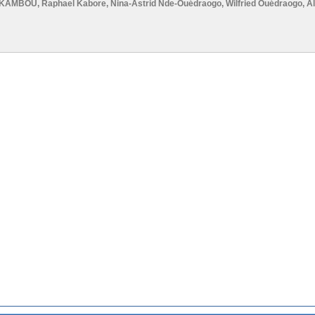
E-KAMBOU
,
Raphael Kabore
,
Nina-Astrid Nde-Ouédraogo
,
Wilfried Ouédraogo
,
A