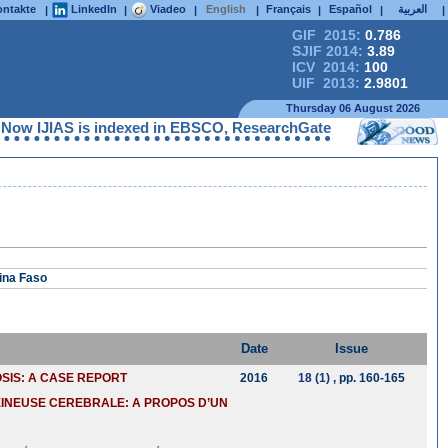
ntakte
LinkedIn
Viadeo
English
Français
Español
العربية
|
|
|
|
|
|
|
GIF 2015:
0.786
SJIF 2014:
3.89
ICV 2014:
100
UIF 2013:
2.9801
Thursday 06 August 2026
IAS is indexed in EBSCO, ResearchGate, ProQuest, Chemical Abst
ina Faso
Date
Issue
SIS: A CASE REPORT
2016
18 (1)
, pp. 160-165
EINEUSE CEREBRALE: A PROPOS D’UN