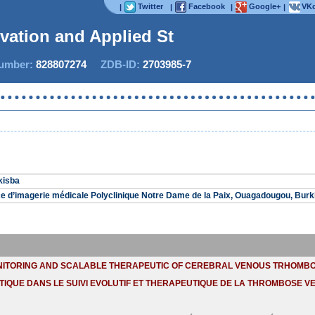
Twitter
Facebook
Google+
VKo
|
|
|
|
ovation and Applied Stud
mber:
828807274
ZDB-ID:
2703985-7
Now IJ
kisba
e d’imagerie médicale Polyclinique Notre Dame de la Paix, Ouagadougou, Burk
NITORING AND SCALABLE THERAPEUTIC OF CEREBRAL VENOUS TRHOMBO
TIQUE DANS LE SUIVI EVOLUTIF ET THERAPEUTIQUE DE LA THROMBOSE V