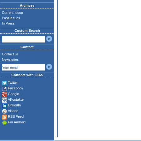
Archives
Current Issue
Past Issues
In Press
Custom Search
Contact
Contact us
Newsletter:
Connect with IJIAS
Twitter
Facebook
Google+
VKontakte
LinkedIn
Viadeo
RSS Feed
For Android