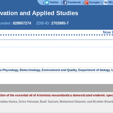
Twitter
Facebook
Google+
VKo
|
|
|
|
ovation and Applied Studies
mber:
828807274
ZDB-ID:
2703985-7
Now IJI
o-Physiology, Biotechnology, Environment and Quality, Department of biology, Un
tion of the essential oil of Artemisia mesantlantica domesticated endemic spe
Fadwa Hama
,
Driss Hmouni
,
Badr Satrani
,
Mohamed Ghanmi
, and
Brahim Bourk