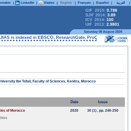
ntakte
LinkedIn
Viadeo
English
Français
Español
العربية
|
|
|
|
|
|
|
GIF 2015:
0.786
SJIF 2014:
3.89
ICV 2014:
100
UIF 2013:
2.9801
Saturday 08 August 2026
AS is indexed in EBSCO, ResearchGate, ProQuest, Chemical Abstra
iversity Ibn Tofail, Faculty of Sciences, Kenitra, Morocco
Date
Issue
cies of Morocco
2020
30 (1)
, pp. 246-250
hiss