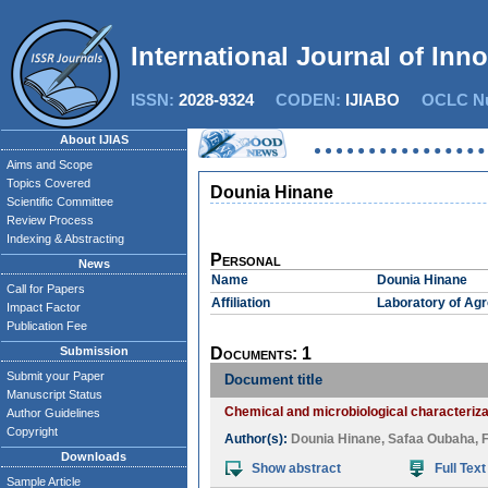
International Journal of Inn
ISSN:
2028-9324
CODEN:
IJIABO
OCLC Nu
About IJIAS
Aims and Scope
Topics Covered
Dounia Hinane
Scientific Committee
Review Process
Indexing & Abstracting
Personal
News
Name
Dounia Hinane
Call for Papers
Affiliation
Laboratory of Agr
Impact Factor
Publication Fee
Submission
Documents: 1
Submit your Paper
Document title
Manuscript Status
Chemical and microbiological characteriza
Author Guidelines
Copyright
Author(s):
Dounia Hinane
,
Safaa Oubaha
,
Downloads
Show abstract
Full Text
Sample Article