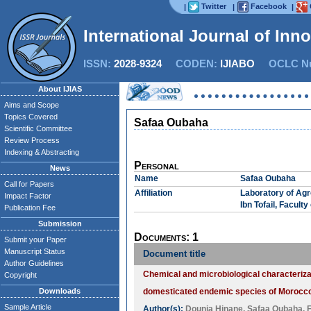
Twitter
Facebook
|
|
|
International Journal of Inn
ISSN:
2028-9324
CODEN:
IJIABO
OCLC Nu
About IJIAS
Aims and Scope
Topics Covered
Safaa Oubaha
Scientific Committee
Review Process
Indexing & Abstracting
Personal
News
Name
Safaa Oubaha
Call for Papers
Affiliation
Laboratory of Agr
Impact Factor
Ibn Tofail, Facult
Publication Fee
Submission
Documents: 1
Submit your Paper
Manuscript Status
Document title
Author Guidelines
Chemical and microbiological characterizat
Copyright
Downloads
domesticated endemic species of Morocc
Sample Article
Author(s):
Dounia Hinane
,
Safaa Oubaha
,