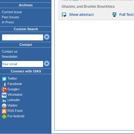
Archives
Ghanmi
, and
Brahim Bourkhiss
Current Issue
Show abstract
Full Text
Past Issues
In Press
Custom Search
Contact
Contact us
Newsletter:
Connect with IJIAS
Twitter
Facebook
Google+
VKontakte
LinkedIn
Viadeo
RSS Feed
For Android