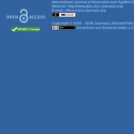
International Journal of Innovation and Applied S
Website:
http://www.ijias.issr-journals.org/
E-mail:
office@issr-journals.org
Copyright © 2026 -
ISSR Journals
|
Refund Polic
All articles are licensed under a
C