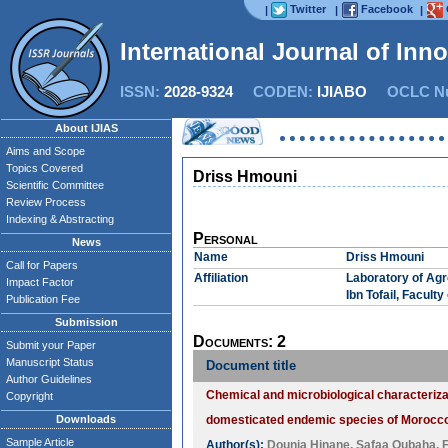
Twitter
Facebook
|
|
|
International Journal of Inn
ISSN:
2028-9324
CODEN:
IJIABO
OCLC Nu
About IJIAS
Aims and Scope
Topics Covered
Driss Hmouni
Scientific Committee
Review Process
Indexing & Abstracting
Personal
News
Name
Driss Hmouni
Call for Papers
Affiliation
Laboratory of Agr
Impact Factor
Ibn Tofail, Facult
Publication Fee
Submission
Documents: 2
Submit your Paper
Manuscript Status
Document title
Author Guidelines
Chemical and microbiological characterizat
Copyright
Downloads
domesticated endemic species of Morocc
Sample Article
Author(s):
Dounia Hinane
,
Safaa Oubaha
,