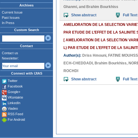
Archives
Ghanmi
, and
Brahim Bourkhiss
Current Issue
Show abstract
Full Text
Past Issues
In Press
AMELIORATION DE LA SELECTION VARIE
Custom Search
PAR ETUDE DE L’EFFET DE LA SALINIT
[ AMELIORATION DE LA SELECTION VAR
Contact
L) PAR ETUDE DE L’EFFET DE LA SALIN
Contact us
Author(s):
Driss Hmouni
,
FATINE MOUHSS
Newsletter:
ECH-CHEDDADI
,
Brahim Bourkhiss
,
NORE
ROCHDI
Connect with IJIAS
Show abstract
Full Text
Twitter
Facebook
Google+
VKontakte
LinkedIn
Viadeo
RSS Feed
For Android