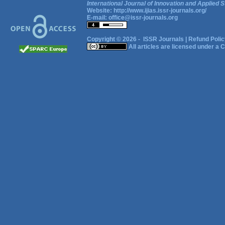
International Journal of Innovation and Applied S
Website:
http://www.ijias.issr-journals.org/
E-mail:
office@issr-journals.org
Copyright © 2026 -
ISSR Journals
|
Refund Polic
All articles are licensed under a
C