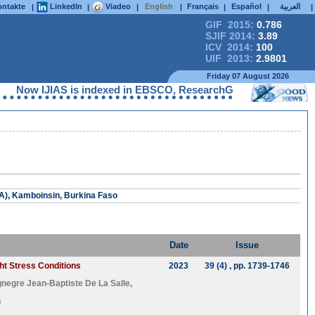
ntakte
LinkedIn
Viadeo
English
Français
Español
العربية
|
|
|
|
|
|
|
GIF 2015:
0.786
SJIF 2014:
3.89
ICV 2014:
100
UIF 2013:
2.9801
Friday 07 August 2026
Now IJIAS is indexed in EBSCO, ResearchGate, ProQuest, Chemi
RA), Kamboinsin, Burkina Faso
Date
Issue
ght Stress Conditions
2023
39 (4)
, pp. 1739-1746
gnegre Jean-Baptiste De La Salle
,
n