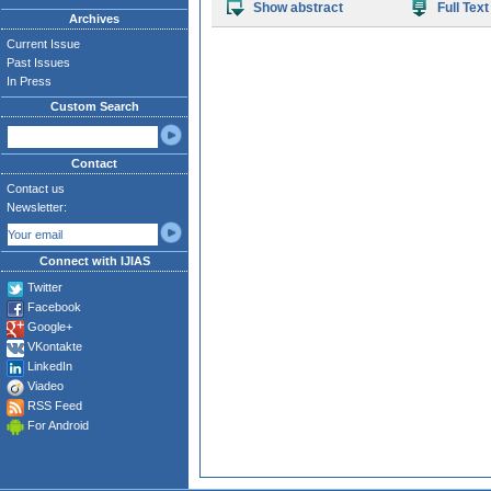
Show abstract
Full Text
Archives
Current Issue
Past Issues
In Press
Custom Search
Contact
Contact us
Newsletter:
Connect with IJIAS
Twitter
Facebook
Google+
VKontakte
LinkedIn
Viadeo
RSS Feed
For Android