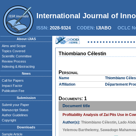
International Journal of Inn
ISSN:
2028-9324
CODEN:
IJIABO
OCLC Nu
About IJIAS
Aims and Scope
Topics Covered
Thiombiano Célestin
Scientific Committee
Review Process
Indexing & Abstracting
Personal
News
Name
Thiombiano Céles
Call for Papers
Affiliation
Département Produ
Impact Factor
Publication Fee
Submission
Documents: 1
Submit your Paper
Document title
Manuscript Status
Profitability Analysis of Zai Pits Use in 
Author Guidelines
Copyright
Author(s):
Thiombiano Célestin
,
Lado Abd
Downloads
Yelemou Barthelemy
,
Sawadogo Mahamou
Sample Article