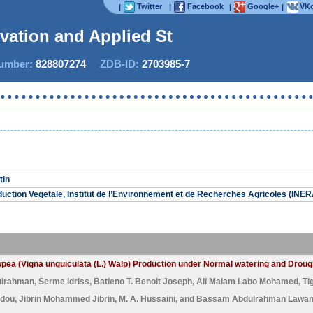
Twitter
Facebook
Google+
VKo
|
|
|
|
ovation and Applied Stud
mber:
828807274
ZDB-ID:
2703985-7
tin
ction Vegetale, Institut de l’Environnement et de Recherches Agricoles (INE
Cowpea (Vigna unguiculata (L.) Walp) Production under Normal watering and Drou
ulrahman
,
Serme Idriss
,
Batieno T. Benoit Joseph
,
Ali Malam Labo Mohamed
,
Ti
dou
,
Jibrin Mohammed Jibrin
,
M. A. Hussaini
, and
Bassam Abdulrahman Lawa