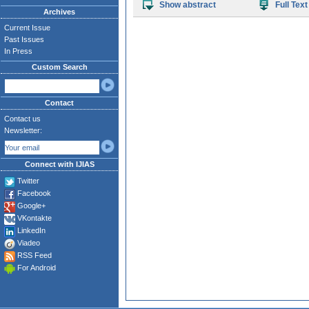
Show abstract
Full Text
Archives
Current Issue
Past Issues
In Press
Custom Search
Contact
Contact us
Newsletter:
Connect with IJIAS
Twitter
Facebook
Google+
VKontakte
LinkedIn
Viadeo
RSS Feed
For Android