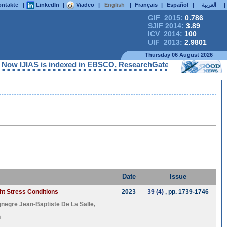
ntakte
LinkedIn
Viadeo
English
Français
Español
العربية
|
|
|
|
|
|
|
GIF 2015:
0.786
SJIF 2014:
3.89
ICV 2014:
100
UIF 2013:
2.9801
Thursday 06 August 2026
Now IJIAS is indexed in EBSCO, ResearchGate, ProQuest, Chemical
Date
Issue
ght Stress Conditions
2023
39 (4)
, pp. 1739-1746
gnegre Jean-Baptiste De La Salle
,
n