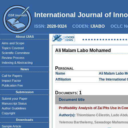
International Journal of Inn
ISSN:
2028-9324
CODEN:
IJIABO
OCLC Nu
About IJIAS
Aims and Scope
Topics Covered
Ali Malam Labo Mohamed
Scientific Committee
Review Process
Indexing & Abstracting
Personal
News
Name
Ali Malam Labo 
Call for Papers
Affiliation
The International 
Impact Factor
Publication Fee
Submission
Documents: 1
Submit your Paper
Document title
Manuscript Status
Profitability Analysis of Zai Pits Use in 
Author Guidelines
Copyright
Author(s):
Thiombiano Célestin
,
Lado Abd
Downloads
Yelemou Barthelemy
,
Sawadogo Mahamou
Sample Article