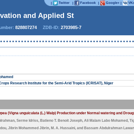
Twitter
Facebook
Google+
VKo
|
|
|
|
ovation and Applied Stu
mber:
828807274
ZDB-ID:
2703985-7
Mohamed
Crops Research Institute for the Semi-Arid Tropics (ICRISAT), Niger
Cowpea (Vigna unguiculata (L.) Walp) Production under Normal watering and Drou
ulrahman
,
Serme Idriss
,
Batieno T. Benoit Joseph
,
Ali Malam Labo Mohamed
,
Ti
dou
,
Jibrin Mohammed Jibrin
,
M. A. Hussaini
, and
Bassam Abdulrahman Lawa