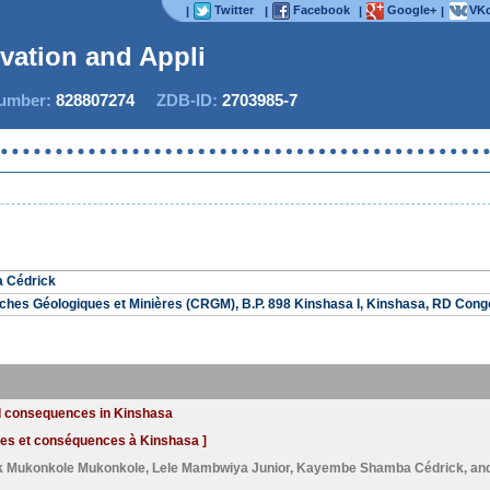
Twitter
Facebook
Google+
VKo
|
|
|
|
ovation and Applied
mber:
828807274
ZDB-ID:
2703985-7
 Cédrick
ches Géologiques et Minières (CRGM), B.P. 898 Kinshasa I, Kinshasa, RD Cong
and consequences in Kinshasa
uses et conséquences à Kinshasa ]
k Mukonkole Mukonkole
,
Lele Mambwiya Junior
,
Kayembe Shamba Cédrick
, an