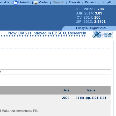
ntakte
LinkedIn
Viadeo
English
Français
Español
العربية
|
|
|
|
|
|
|
GIF 2015:
0.786
SJIF 2014:
3.89
ICV 2014:
100
UIF 2013:
2.9801
Friday 07 August 2026
Now IJIAS is indexed in EBSCO, ResearchGate, ProQuest, Chem
o
Date
Issue
2024
41 (4)
, pp. 1121-1131
d
Makanzu Imwangana Fils