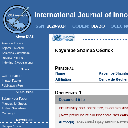
International Journal of Inn
ISSN:
2028-9324
CODEN:
IJIABO
OCLC Nu
About IJIAS
Aims and Scope
Topics Covered
Kayembe Shamba Cédrick
Scientific Committee
Review Process
Indexing & Abstracting
Personal
News
Name
Kayembe Shamba
Call for Papers
Affiliation
Centre de Recher
Impact Factor
Publication Fee
Submission
Documents: 1
Submit your Paper
Document title
Manuscript Status
Preliminary note on the fire, its causes 
Author Guidelines
Copyright
[ Note préliminaire sur l’incendie, ses ca
Downloads
Author(s):
Joël-André Opey Ambur
,
Patric
Sample Article