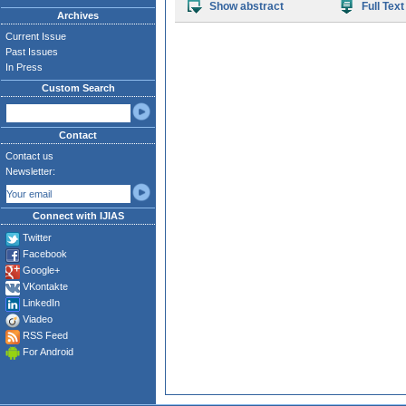
Show abstract
Full Text
Archives
Current Issue
Past Issues
In Press
Custom Search
Contact
Contact us
Newsletter:
Connect with IJIAS
Twitter
Facebook
Google+
VKontakte
LinkedIn
Viadeo
RSS Feed
For Android