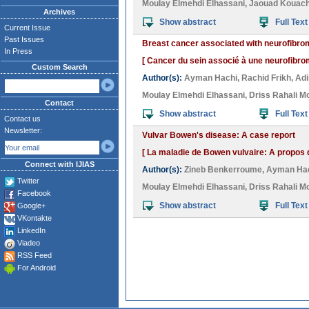
Moulay Elmehdi Elhassani
,
Jaouad Kouac
Archives
Show abstract
Full Text
Current Issue
Past Issues
Breast cancer associated with neurofibrom
In Press
[ Cancer du sein associé à une neurofibrom
Custom Search
Author(s):
Ayman Hachi
,
Rachid Frikh
,
Adi
Moulay Elmehdi Elhassani
,
Driss Rahali M
Contact
Show abstract
Full Text
Contact us
Newsletter:
Vulvar Bowen's disease: A case report
[ La maladie de Bowen vulvaire: A propos 
Connect with IJIAS
Author(s):
Zineb Benkerroume
,
Ayman Ha
Twitter
Moulay Elmehdi Elhassani
,
Driss Rahali M
Facebook
Show abstract
Full Text
Google+
VKontakte
LinkedIn
Viadeo
RSS Feed
For Android