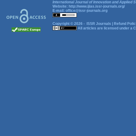
International Journal of Innovation and Applied S
Website:
http://www.ijias.issr-journals.org/
E-mail:
office@issr-journals.org
Copyright © 2026 -
ISSR Journals
|
Refund Polic
All articles are licensed under a
C