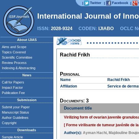
Twitter
Facebook
|
|
|
International Journal of Inn
ISSN:
2028-9324
CODEN:
IJIABO
OCLC Nu
About IJIAS
Aims and Scope
Topics Covered
Rachid Frikh
Scientific Committee
Review Process
Indexing & Abstracting
Personal
News
Name
Rachid Frikh
Call for Papers
Affiliation
Service de dermat
Impact Factor
Publication Fee
Submission
Documents: 3
Submit your Paper
Document title
Manuscript Status
Virilizing form of ovarian juvenile granulo
Author Guidelines
Copyright
[ Forme virilisante de tumeur juvénile de l
Downloads
Author(s):
Ayman Hachi
,
Majdouline Boujo
Sample Article