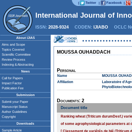
Twitter
Facebook
|
|
|
International Journal of Inn
ISSN:
2028-9324
CODEN:
IJIABO
OCLC Nu
About IJIAS
Aims and Scope
Topics Covered
MOUSSA OUHADDACH
Scientific Committee
Review Process
Indexing & Abstracting
Personal
News
Name
MOUSSA OUHA
Call for Papers
Affiliation
Laboratoire d’Agr
Impact Factor
PhytoBiotechnolog
Publication Fee
Submission
Documents: 2
Submit your Paper
Manuscript Status
Document title
Author Guidelines
Ranking wheat (Triticum durumDesf.) variet
Copyright
Downloads
of some agrophysiological parameters at d
Sample Article
[ Classement de variétés de blé (Triticum 