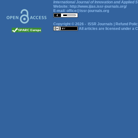
International Journal of Innovation and Applied S
Website:
http://www.ijias.issr-journals.org/
E-mail:
office@issr-journals.org
Copyright © 2026 -
ISSR Journals
|
Refund Polic
All articles are licensed under a
C