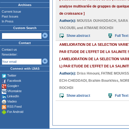
Archives
analyse multivariée de grappes de quelqu
Current Issue
de croissance ]
Past Issues
Author(s):
MOUSSA OUHADDACH
,
SARA
In Press
YACOUBI
, and
ATMANE ROCHDI
Custom Search
Show abstract
Full Text
Contact
AMELIORATION DE LA SELECTION VARIE
Contact us
PAR ETUDE DE L’EFFET DE LA SALINIT
Newsletter:
[ AMELIORATION DE LA SELECTION VAR
L) PAR ETUDE DE L’EFFET DE LA SALIN
Connect with IJIAS
Author(s):
Driss Hmouni
,
FATINE MOUHSS
Twitter
ECH-CHEDDADI
,
Brahim Bourkhiss
,
NORE
Facebook
Google+
ROCHDI
VKontakte
Show abstract
Full Text
LinkedIn
Viadeo
RSS Feed
For Android