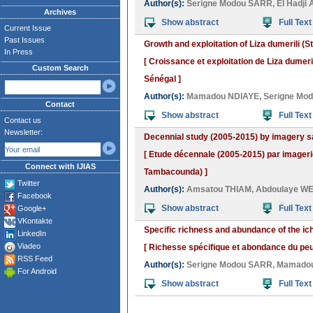
Author(s):
Serigne Modou SARR
,
El Hadji
Archives
Show abstract
Full Text
Current Issue
Past Issues
Growth and exploitation of Liza dumerili (
In Press
[ Croissance et exploitation de Liza dumeri
Custom Search
Sénégal ]
Author(s):
Mamadou NDIAYE
,
Serigne Mo
Contact
Show abstract
Full Text
Contact us
Newsletter:
Decennial study (2005-2015) by imagery sat
[ Etude décennale (2005-2015) par imageri
Connect with IJIAS
Tambacounda) ]
Twitter
Author(s):
Amsatou THIAM
,
Abdoulaye W
Facebook
Show abstract
Full Text
Google+
VKontakte
Specific richness and abundance of the ich
LinkedIn
Viadeo
[ Richesse spécifique et abondance du peu
RSS Feed
Author(s):
Serigne Modou SARR
,
Mamadou
For Android
Show abstract
Full Text