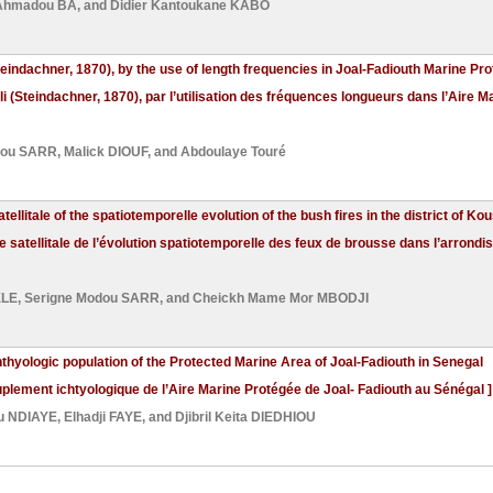
 Ahmadou BA
, and
Didier Kantoukane KABO
Steindachner, 1870), by the use of length frequencies in Joal-Fadiouth Marine Pr
li (Steindachner, 1870), par l’utilisation des fréquences longueurs dans l’Aire 
dou SARR
,
Malick DIOUF
, and
Abdoulaye Touré
ellitale of the spatiotemporelle evolution of the bush fires in the district of 
e satellitale de l’évolution spatiotemporelle des feux de brousse dans l’arron
ELE
,
Serigne Modou SARR
, and
Cheickh Mame Mor MBODJI
thyologic population of the Protected Marine Area of Joal-Fadiouth in Senegal
plement ichtyologique de l’Aire Marine Protégée de Joal- Fadiouth au Sénégal ]
 NDIAYE
,
Elhadji FAYE
, and
Djibril Keita DIEDHIOU