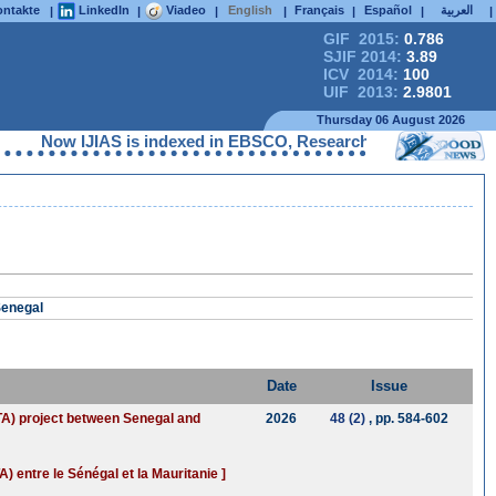
ntakte
LinkedIn
Viadeo
English
Français
Español
العربية
|
|
|
|
|
|
|
GIF 2015:
0.786
SJIF 2014:
3.89
ICV 2014:
100
UIF 2013:
2.9801
Thursday 06 August 2026
Now IJIAS is indexed in EBSCO, ResearchGate, ProQuest, Che
Senegal
Date
Issue
GTA) project between Senegal and
2026
48 (2)
, pp. 584-602
 entre le Sénégal et la Mauritanie ]