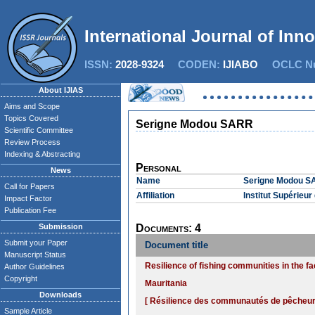
International Journal of Inn
ISSN:
2028-9324
CODEN:
IJIABO
OCLC Nu
About IJIAS
Aims and Scope
Topics Covered
Serigne Modou SARR
Scientific Committee
Review Process
Indexing & Abstracting
Personal
News
Name
Serigne Modou 
Call for Papers
Affiliation
Institut Supérieu
Impact Factor
Publication Fee
Submission
Documents: 4
Submit your Paper
Document title
Manuscript Status
Resilience of fishing communities in the f
Author Guidelines
Copyright
Mauritania
Downloads
[ Résilience des communautés de pêcheurs 
Sample Article