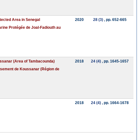
otected Area in Senegal
2020
28 (3)
, pp. 652-665
Marine Protégée de Joal-Fadiouth au
Koussanar (Area of Tambacounda)
2018
24 (4)
, pp. 1645-1657
dissement de Koussanar (Région de
2018
24 (4)
, pp. 1664-1678