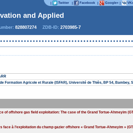
Twitter
Facebook
Google+
VKo
|
|
|
|
ovation and Applied St
mber:
828807274
ZDB-ID:
2703985-7
SARR
r de Formation Agricole et Rurale (ISFAR), Université de Thiès, BP 54, Bambey, 
ace of offshore gas field exploitation: The case of the Grand Tortue-Ahmeyim (
face à l’exploitation du champ gazier offshore « Grand Tortue-Ahmeyim » (GTA)