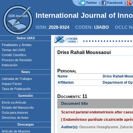
Twitter
Facebook
|
|
|
International Journal of Inn
ISSN:
2028-9324
CODEN:
IJIABO
OCLC Nu
Sobre IJIAS
Finalidades y Ámbito
Temas del IJIAS
Driss Rahali Moussaoui
Comité Científico
Proceso de Revisión
Indexación
Personal
News
Name
Driss Rahali Mou
Llamada de Trabajos
Affiliation
Department of Gyn
Impact Factor
Tasa de Publicación
Sumisión
Documents: 11
Envíe su Artículo
Document title
Estado del Manuscrito
Scarred parietal endometriosis after caes
Guía para Autores
Derechos de Autor
[ Endométriose pariétale cicatricielle aprè
Descargas
Author(s):
Oussama Outaghyame
,
Zakaria 
Artículo de Muestra