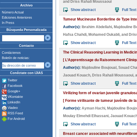
and
Driss Rahali Moussaoui
Archivo
Show abstract
Full Text
Número Actual
Ediciones Anteriores
Tumeur Mucineuse Borderline de Type Intest
In Press
Author(s):
Ibrahim Abdellahi
,
Majdouline B
Búsqueda Personalizada
Hafsa Chahdi
,
Mohamed Oukabli
, and
Dris
Show abstract
Full Text
Contacto
The Clinical Reasoning Learning in Medici
Contáctenos
Boletín de noticias:
[ L’Apprentissage du Raisonnement Cliniqu
Author(s):
Majdouline Boujoual
,
Souad Cha
Conéctate con IJIAS
Jaouad Kouach
,
Driss Rahali Moussaoui
, 
Twitter
Show abstract
Full Text
Facebook
Google+
Virilizing form of ovarian juvenile granulo
VKontakte
[ Forme virilisante de tumeur juvénile de l
LinkedIn
Viadeo
Author(s):
Ayman Hachi
,
Majdouline Boujo
RSS Feed
Moulay Elmehdi Elhassani
,
Jaouad Kouac
For Android
Show abstract
Full Text
Breast cancer associated with neurofibrom