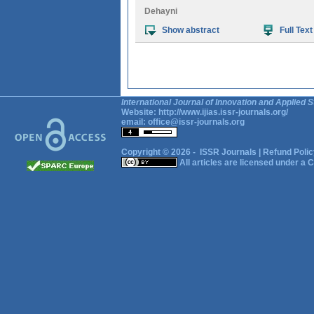
Dehayni
Show abstract
Full Text
International Journal of Innovation and Applied S
Website:
http://www.ijias.issr-journals.org/
email:
office@issr-journals.org
Copyright © 2026 -
ISSR Journals
|
Refund Polic
All articles are licensed under a
C