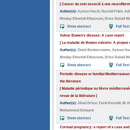
[ Cancer du sein associé à une neurofibrom
Author(s):
Ayman Hachi
,
Rachid Frikh
,
Adi
Moulay Elmehdi Elhassani
,
Driss Rahali M
Show abstract
Full Text
Vulvar Bowen's disease: A case report
[ La maladie de Bowen vulvaire: A propos 
Author(s):
Zineb Benkerroume
,
Ayman Ha
Moulay Elmehdi Elhassani
,
Driss Rahali M
Show abstract
Full Text
Periodic disease or familial Mediterranea
the literature
[ Maladie périodique ou fièvre méditerrané
revue de la littérature ]
Author(s):
Jihad Drissi
,
Farid Kassidi
,
M. H
Mohammed Dehayni
Show abstract
Full Text
Cornual pregnancy: a report of a case and 