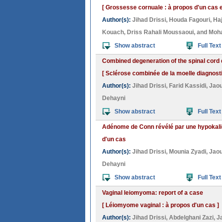
[ Grossesse cornuale : à propos d'un cas et
Author(s):
Jihad Drissi
,
Houda Fagouri
,
Ha
Kouach
,
Driss Rahali Moussaoui
, and
Moh
Show abstract
Full Text
Combined degeneration of the spinal cord 
[ Sclérose combinée de la moelle diagnost
Author(s):
Jihad Drissi
,
Farid Kassidi
,
Jao
Dehayni
Show abstract
Full Text
Adénome de Conn révélé par une hypokali
d'un cas
Author(s):
Jihad Drissi
,
Mounia Zyadi
,
Jao
Dehayni
Show abstract
Full Text
Vaginal leiomyoma: report of a case
[ Léiomyome vaginal : à propos d'un cas ]
Author(s):
Jihad Drissi
,
Abdelghani Zazi
,
J