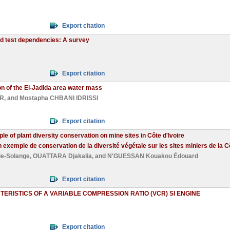
Export citation
ed test dependencies: A survey
Export citation
ion of the El-Jadida area water mass
IR
, and
Mostapha CHBANI IDRISSI
Export citation
 of plant diversity conservation on mine sites in Côte d'Ivoire
exemple de conservation de la diversité végétale sur les sites miniers de la Cô
e-Solange
,
OUATTARA Djakalia
, and
N'GUESSAN Kouakou Édouard
Export citation
RISTICS OF A VARIABLE COMPRESSION RATIO (VCR) SI ENGINE
Export citation