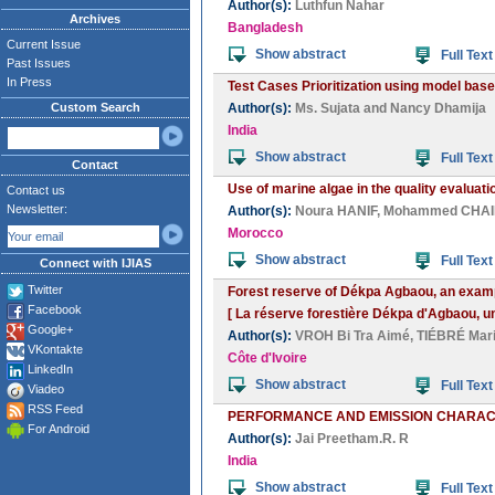
Author(s):
Luthfun Nahar
Archives
Bangladesh
Current Issue
Show abstract
Full Text
Past Issues
In Press
Test Cases Prioritization using model bas
Custom Search
Author(s):
Ms. Sujata
and
Nancy Dhamija
India
Show abstract
Full Text
Contact
Use of marine algae in the quality evaluat
Contact us
Newsletter:
Author(s):
Noura HANIF
,
Mohammed CHA
Morocco
Show abstract
Full Text
Connect with IJIAS
Twitter
Forest reserve of Dékpa Agbaou, an example
Facebook
[ La réserve forestière Dékpa d'Agbaou, un 
Google+
Author(s):
VROH Bi Tra Aimé
,
TIÉBRÉ Mari
VKontakte
Côte d'Ivoire
LinkedIn
Show abstract
Full Text
Viadeo
RSS Feed
PERFORMANCE AND EMISSION CHARACTE
For Android
Author(s):
Jai Preetham.R. R
India
Show abstract
Full Text