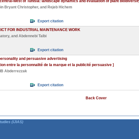
the central-west of Tunisia: landscape dynamics and evaluation of plant biodiver
in Bryant Christopher
, and
Rejeb Hichem
Export citation
NICT FOR INDUSTRIAL MAINTENANCE WORK
atory
, and
Abdennebi Talbi
Export citation
personality and persuasive advertising
ation entre la personnalité de la marque et la publicité persuasive ]
B Abderrezzak
Export citation
Back Cover
tudies (IJIAS)