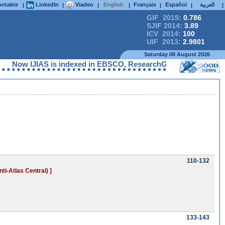
ntakte
LinkedIn
Viadeo
English
Français
Español
العربية
|
|
|
|
|
|
|
GIF 2015:
0.786
SJIF 2014:
3.89
ICV 2014:
100
UIF 2013:
2.9801
Saturday 08 August 2026
JIAS is indexed in EBSCO, ResearchGate, ProQuest, Chemical Abs
110-132
ti-Atlas Central) ]
133-143