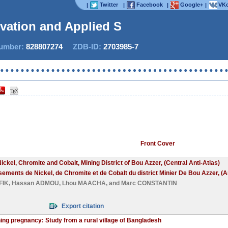
Twitter
Facebook
Google+
VKo
|
|
|
|
ovation and Applied Studi
mber:
828807274
ZDB-ID:
2703985-7
Now I
Front Cover
ickel, Chromite and Cobalt, Mining District of Bou Azzer, (Central Anti-Atlas)
isements de Nickel, de Chromite et de Cobalt du district Minier De Bou Azzer, (An
FIK
,
Hassan ADMOU
,
Lhou MAACHA
, and
Marc CONSTANTIN
Export citation
ng pregnancy: Study from a rural village of Bangladesh