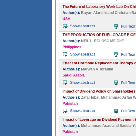
The Future of Laboratory Work Lab-On-Ch
Author(s):
Bayan Alarishi
and
Christian B
USA
Show abstract
Full Text
THE PRODUCTION OF FUEL-GRADE BIO
Author(s):
NEIL L. EGLOSO ME ChE
Philippines
Show abstract
Full Text
Effect of Hormone Replacement Therapy on
Author(s):
Marwan A. Ibrahim
Saudi Arabia
Show abstract
Full Text
Impact of Dividend Policy on Shareholders
Author(s):
Zafar Iqbal
,
Muhammad Arfaq 
Pakistan
Show abstract
Full Text
Impact of Leverage on Dividend Payment B
Author(s):
Muhammad Asad
and
Saddia Y
Pakistan