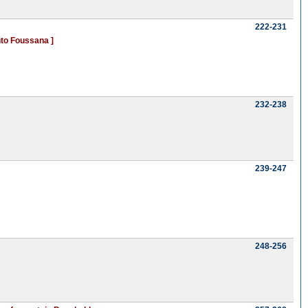
222-231
nto Foussana ]
232-238
239-247
248-256