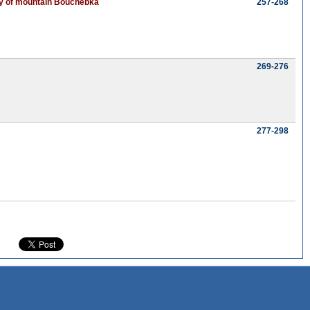
sity of mountain Bouchebka
257-268
269-276
277-298