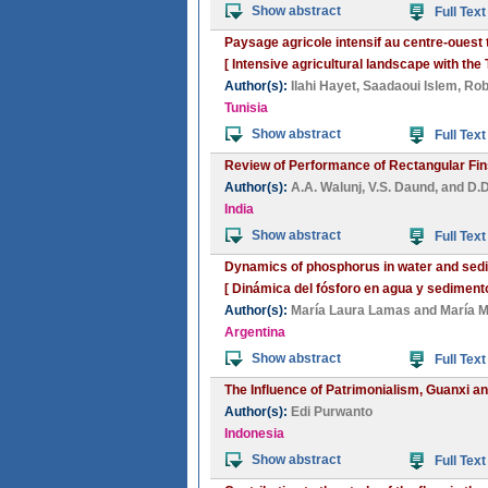
Show abstract
Full Text
Paysage agricole intensif au centre-ouest
[ Intensive agricultural landscape with t
Author(s):
Ilahi Hayet
,
Saadaoui Islem
,
Rob
Tunisia
Show abstract
Full Text
Review of Performance of Rectangular Fins
Author(s):
A.A. Walunj
,
V.S. Daund
, and
D.D
India
Show abstract
Full Text
Dynamics of phosphorus in water and sedim
[ Dinámica del fósforo en agua y sedimento
Author(s):
María Laura Lamas
and
María M
Argentina
Show abstract
Full Text
The Influence of Patrimonialism, Guanxi a
Author(s):
Edi Purwanto
Indonesia
Show abstract
Full Text