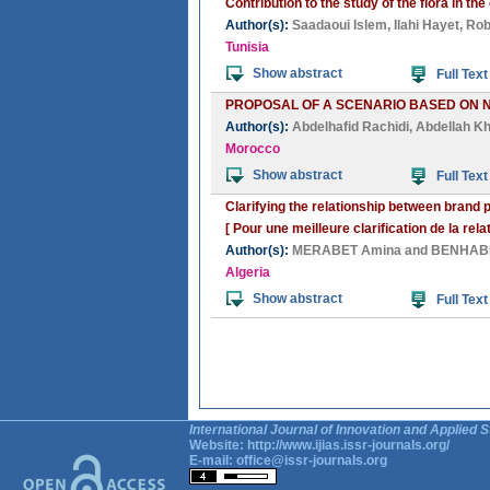
Contribution to the study of the flora in 
Author(s):
Saadaoui Islem
,
Ilahi Hayet
,
Rob
Tunisia
Show abstract
Full Text
PROPOSAL OF A SCENARIO BASED ON 
Author(s):
Abdelhafid Rachidi
,
Abdellah Kh
Morocco
Show abstract
Full Text
Clarifying the relationship between brand 
[ Pour une meilleure clarification de la rel
Author(s):
MERABET Amina
and
BENHABI
Algeria
Show abstract
Full Text
International Journal of Innovation and Applied S
Website:
http://www.ijias.issr-journals.org/
E-mail:
office@issr-journals.org