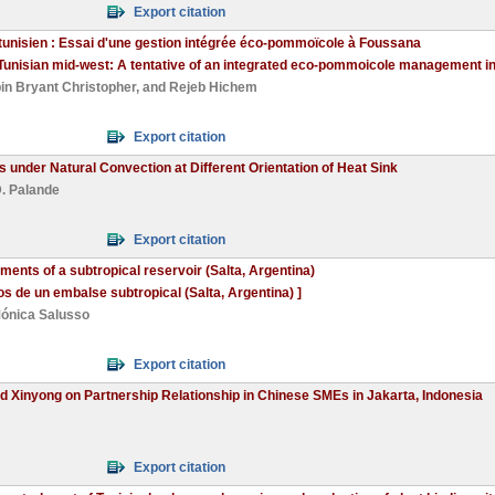
Export citation
 tunisien : Essai d'une gestion intégrée éco-pommoïcole à Foussana
he Tunisian mid-west: A tentative of an integrated eco-pommoicole management i
in Bryant Christopher
, and
Rejeb Hichem
Export citation
 under Natural Convection at Different Orientation of Heat Sink
. Palande
Export citation
ents of a subtropical reservoir (Salta, Argentina)
s de un embalse subtropical (Salta, Argentina) ]
ónica Salusso
Export citation
nd Xinyong on Partnership Relationship in Chinese SMEs in Jakarta, Indonesia
Export citation