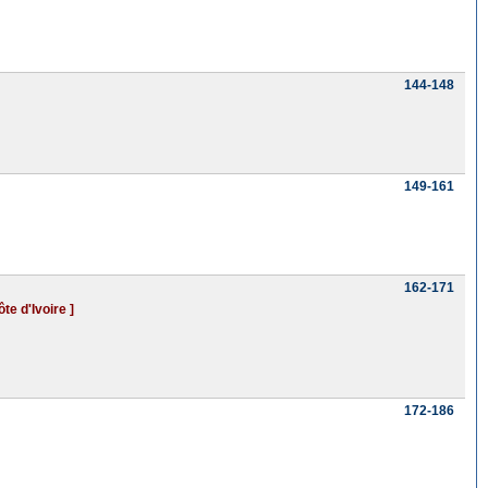
144-148
149-161
162-171
te d'Ivoire ]
172-186