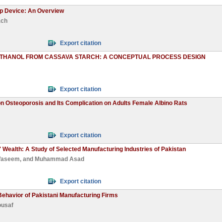
ip Device: An Overview
ach
Export citation
ETHANOL FROM CASSAVA STARCH: A CONCEPTUAL PROCESS DESIGN
Export citation
 Osteoporosis and Its Complication on Adults Female Albino Rats
Export citation
' Wealth: A Study of Selected Manufacturing Industries of Pakistan
Waseem
, and
Muhammad Asad
Export citation
ehavior of Pakistani Manufacturing Firms
ousaf