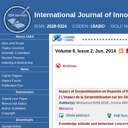
International Journal of Inn
ISSN:
2028-9324
CODEN:
IJIABO
OCLC Nu
About IJIAS
Aims and Scope
Topics Covered
Volume 6, Issue 2, Jun. 2014
Scientific Committee
Review Process
Indexing & Abstracting
News
Call for Papers
Impact Factor
Publication Fee
Impact of Serpentinization on Deposits of N
Submission
[ L'impact de la Serpentinisation sur les G
Submit your Paper
Author(s):
Mohamed BHILISSE
,
Amina WA
Manuscript Status
Author Guidelines
Morocco
Copyright
Show abstract
Full Text
Downloads
Knowledge attitude and behaviour concerni
Sample Article