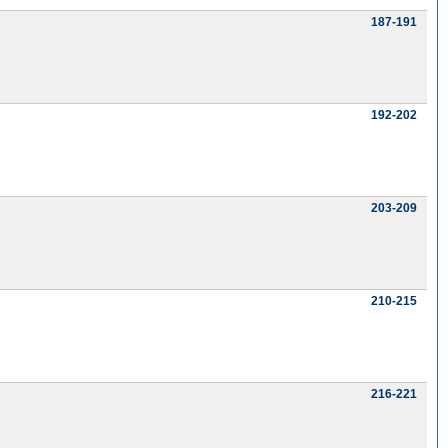
187-191
192-202
203-209
210-215
216-221