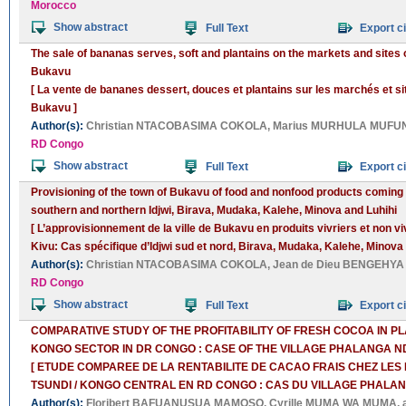
Morocco
Show abstract
Full Text
Export ci
The sale of bananas serves, soft and plantains on the markets and sites 
Bukavu
[ La vente de bananes dessert, douces et plantains sur les marchés et si
Bukavu ]
Author(s):
Christian NTACOBASIMA COKOLA
,
Marius MURHULA MUFUN
RD Congo
Show abstract
Full Text
Export ci
Provisioning of the town of Bukavu of food and nonfood products coming
southern and northern Idjwi, Birava, Mudaka, Kalehe, Minova and Luhihi
[ L’approvisionnement de la ville de Bukavu en produits vivriers et non 
Kivu: Cas spécifique d’Idjwi sud et nord, Birava, Mudaka, Kalehe, Minova e
Author(s):
Christian NTACOBASIMA COKOLA
,
Jean de Dieu BENGEHYA
RD Congo
Show abstract
Full Text
Export ci
COMPARATIVE STUDY OF THE PROFITABILITY OF FRESH COCOA IN PL
KONGO SECTOR IN DR CONGO : CASE OF THE VILLAGE PHALANGA 
[ ETUDE COMPAREE DE LA RENTABILITE DE CACAO FRAIS CHEZ LE
TSUNDI / KONGO CENTRAL EN RD CONGO : CAS DU VILLAGE PHALA
Author(s):
Floribert BAFUANUSUA MAMOSO
,
Cyrille MUMA WA MUMA
,