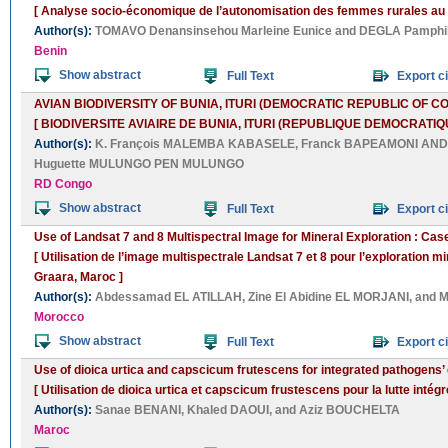
[ Analyse socio-économique de l’autonomisation des femmes rurales au 
Author(s):
TOMAVO Denansinsehou Marleine Eunice
and
DEGLA Pamphi
Benin
Show abstract
Full Text
Export ci
AVIAN BIODIVERSITY OF BUNIA, ITURI (DEMOCRATIC REPUBLIC OF C
[ BIODIVERSITE AVIAIRE DE BUNIA, ITURI (REPUBLIQUE DEMOCRATIQ
Author(s):
K. François MALEMBA KABASELE
,
Franck BAPEAMONI A
Huguette MULUNGO PEN MULUNGO
RD Congo
Show abstract
Full Text
Export ci
Use of Landsat 7 and 8 Multispectral Image for Mineral Exploration : Cas
[ Utilisation de l’image multispectrale Landsat 7 et 8 pour l’exploration 
Graara, Maroc ]
Author(s):
Abdessamad EL ATILLAH
,
Zine El Abidine EL MORJANI
, and
M
Morocco
Show abstract
Full Text
Export ci
Use of dioica urtica and capscicum frutescens for integrated pathogens’ 
[ Utilisation de dioica urtica et capscicum frustescens pour la lutte intég
Author(s):
Sanae BENANI
,
Khaled DAOUI
, and
Aziz BOUCHELTA
Maroc