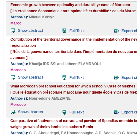
Economic growth between optimality and durability: case of Morocco
[ La croissance économique entre optimalité et durabilité : cas du Maroc 
Author(s):
Miloudi Kobiyh
Maroc
Show abstract
Full Text
Export ci
Contribution of the territorial governance in the implementation of the 
regionalization
[ Rôle de la gouvernance territoriale dans l’implémentation du nouveau m
avancée ]
Author(s):
Khadija IDRISSI
and
Lahcen ELAMRAOUI
Morocco
Show abstract
Full Text
Export ci
What Moroccan preschool education for which school ? Case of Meknes
[ Quelle éducation préscolaire marocaine pour quelle école ? Cas de Mek
Author(s):
Nour-eddine AMEZIANE
Morocco
Show abstract
Full Text
Export ci
Comparative effectiveness of extract and powder of Spondias mombin le
weight growth of theirs lambs in southern Benin
Author(s):
C. G. Akouedegni
,
P.V Houndonougbo
,
A.D. Adenile
,
O.G. Allo