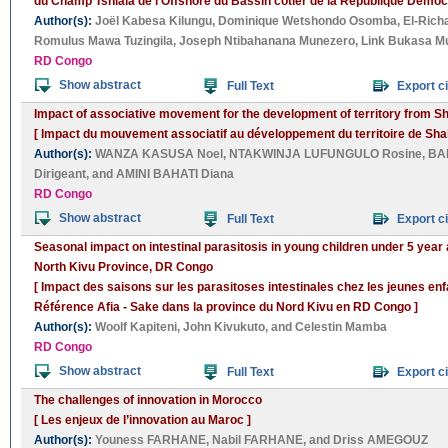
du Champ Tshiala de l’Offshore du Bassin côtier de la République Démoc
Author(s):
Joël Kabesa Kilungu
,
Dominique Wetshondo Osomba
,
El-Rich
Romulus Mawa Tuzingila
,
Joseph Ntibahanana Munezero
,
Link Bukasa 
RD Congo
Show abstract
Full Text
Export ci
Impact of associative movement for the development of territory from 
[ Impact du mouvement associatif au développement du territoire de Sha
Author(s):
WANZA KASUSA Noel
,
NTAKWINJA LUFUNGULO Rosine
,
BA
Dirigeant
, and
AMINI BAHATI Diana
RD Congo
Show abstract
Full Text
Export ci
Seasonal impact on intestinal parasitosis in young children under 5 year
North Kivu Province, DR Congo
[ Impact des saisons sur les parasitoses intestinales chez les jeunes en
Référence Afia - Sake dans la province du Nord Kivu en RD Congo ]
Author(s):
Woolf Kapiteni
,
John Kivukuto
, and
Celestin Mamba
RD Congo
Show abstract
Full Text
Export ci
The challenges of innovation in Morocco
[ Les enjeux de l’innovation au Maroc ]
Author(s):
Youness FARHANE
,
Nabil FARHANE
, and
Driss AMEGOUZ