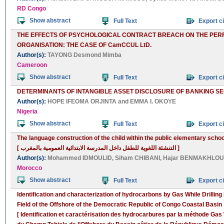
RD Congo
Show abstract
Full Text
Export ci
THE EFFECTS OF PSYCHOLOGICAL CONTRACT BREACH ON THE PER
ORGANISATION: THE CASE OF CamCCUL LtD.
Author(s):
TAYONG Desmond Mimba
Cameroon
Show abstract
Full Text
Export ci
DETERMINANTS OF INTANGIBLE ASSET DISCLOSURE OF BANKING SE
Author(s):
HOPE IFEOMA ORJINTA
and
EMMA I. OKOYE
Nigeria
Show abstract
Full Text
Export ci
The language construction of the child within the public elementary scho
[ التنشئة اللغوية للطفل داخل المدرسة الابتدائية العمومية بالمغرب ]
Author(s):
Mohammed IDMOULID
,
Siham CHIBANI
,
Hajar BENMAKHLOU
Morocco
Show abstract
Full Text
Export ci
Identification and characterization of hydrocarbons by Gas While Drillin
Field of the Offshore of the Democratic Republic of Congo Coastal Basin
[ Identification et caractérisation des hydrocarbures par la méthode Gas W