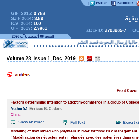
Twitter
Facebook
|
|
|
GIF 2015:
0.786
المج
SJIF 2014:
3.89
ICV 2014:
100
UIF 2013:
2.9801
ZDB-ID:
2703985-7
OC
السبت 08 أغسطس/ آب 2026
لا يمكنكم حاليا إرسال 
Volume 28, Issue 1, Dec. 2019
Front Cover
Factors determining intention to adopt m-commerce in a group of College
Author(s):
Enrique B. Cedeno
China
Show abstract
Full Text
Export ci
Modeling of flow mixed with polymers in river for flood risk management
[ Modélisation des écoulements mélangés avec des polymères dans une ri