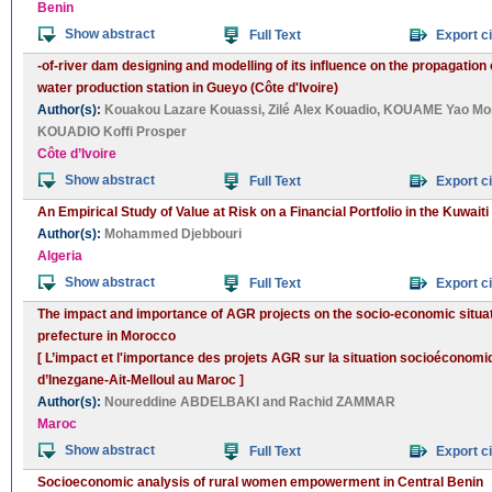
Benin
Show abstract
Full Text
Export ci
-of-river dam designing and modelling of its influence on the propagation 
water production station in Gueyo (Côte d'Ivoire)
Author(s):
Kouakou Lazare Kouassi
,
Zilé Alex Kouadio
,
KOUAME Yao Mo
KOUADIO Koffi Prosper
Côte d’Ivoire
Show abstract
Full Text
Export ci
An Empirical Study of Value at Risk on a Financial Portfolio in the Kuwait
Author(s):
Mohammed Djebbouri
Algeria
Show abstract
Full Text
Export ci
The impact and importance of AGR projects on the socio-economic situatio
prefecture in Morocco
[ L’impact et l'importance des projets AGR sur la situation socioéconomi
d’Inezgane-Ait-Melloul au Maroc ]
Author(s):
Noureddine ABDELBAKI
and
Rachid ZAMMAR
Maroc
Show abstract
Full Text
Export ci
Socioeconomic analysis of rural women empowerment in Central Benin