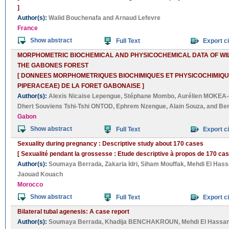
]
Author(s):
Walid Bouchenafa
and
Arnaud Lefevre
France
Show abstract
Full Text
Export ci
MORPHOMETRIC BIOCHEMICAL AND PHYSICOCHEMICAL DATA OF WILD 
THE GABONES FOREST
[ DONNEES MORPHOMETRIQUES BIOCHIMIQUES ET PHYSICOCHIMIQUES
PIPERACEAE) DE LA FORET GABONAISE ]
Author(s):
Alexis Nicaise Lepengue
,
Stéphane Mombo
,
Aurélien MOKEA-
Dhert Souviens Tshi-Tshi ONTOD
,
Ephrem Nzengue
,
Alain Souza
, and
Be
Gabon
Show abstract
Full Text
Export ci
Sexuality during pregnancy : Descriptive study about 170 cases
[ Sexualité pendant la grossesse : Etude descriptive à propos de 170 cas
Author(s):
Soumaya Berrada
,
Zakaria Idri
,
Siham Mouffak
,
Mehdi El Hass
Jaouad Kouach
Morocco
Show abstract
Full Text
Export ci
Bilateral tubal agenesis: A case report
Author(s):
Soumaya Berrada
,
Khadija BENCHAKROUN
,
Mehdi El Hassan