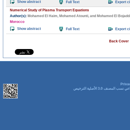
Show abstract
Full Text
Export ci
Numerical Study of Plasma Transport Equations
Author(s):
Mohamed El Haim
,
Mohamed Atounti
, and
Mohamed El Bojadda
Morocco
Show abstract
Full Text
Export ci
Back Cover
Priva
المشاع الإبداعي نسب المصنف 3