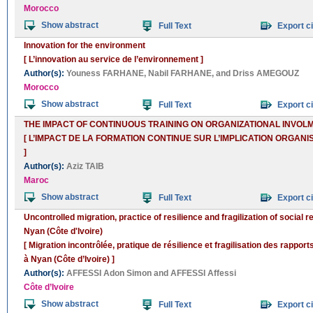
Morocco
Show abstract
Full Text
Export ci
Innovation for the environment
[ L’innovation au service de l’environnement ]
Author(s):
Youness FARHANE
,
Nabil FARHANE
, and
Driss AMEGOUZ
Morocco
Show abstract
Full Text
Export ci
THE IMPACT OF CONTINUOUS TRAINING ON ORGANIZATIONAL INVO
[ L’IMPACT DE LA FORMATION CONTINUE SUR L’IMPLICATION ORGA
]
Author(s):
Aziz TAIB
Maroc
Show abstract
Full Text
Export ci
Uncontrolled migration, practice of resilience and fragilization of social r
Nyan (Côte d'Ivoire)
[ Migration incontrôlée, pratique de résilience et fragilisation des rapport
à Nyan (Côte d’Ivoire) ]
Author(s):
AFFESSI Adon Simon
and
AFFESSI Affessi
Côte d’Ivoire
Show abstract
Full Text
Export ci