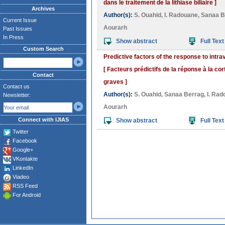
dans le traitement de la lithiase biliaire ]
Archives
Author(s):
S. Ouahid
,
I. Radouane
,
Sanaa B
Current Issue
Aourarh
Past Issues
In Press
Show abstract
Full Text
Custom Search
Predictive factors of the response to intra
[ Facteurs prédictifs de la réponse à la co
Contact
graves ]
Contact us
Author(s):
S. Ouahid
,
Sanaa Berrag
,
I. Ra
Newsletter:
Aourarh
Connect with IJIAS
Show abstract
Full Text
Twitter
Facebook
Google+
VKontakte
LinkedIn
Viadeo
RSS Feed
For Android