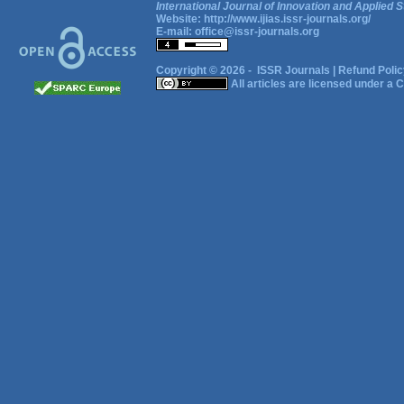
International Journal of Innovation and Applied S
Website:
http://www.ijias.issr-journals.org/
E-mail:
office@issr-journals.org
Copyright © 2026 -
ISSR Journals
|
Refund Polic
All articles are licensed under a
C