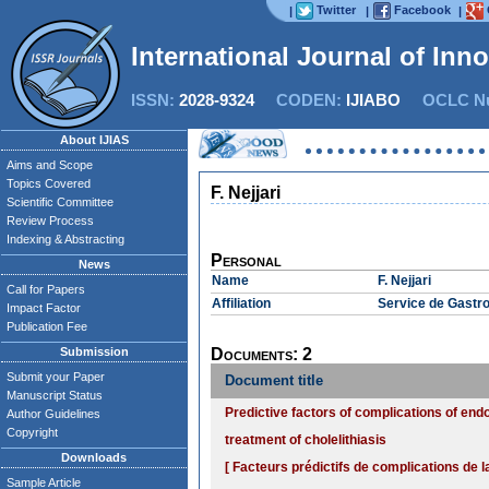
Twitter
Facebook
|
|
|
International Journal of Inn
ISSN:
2028-9324
CODEN:
IJIABO
OCLC Nu
About IJIAS
Aims and Scope
Topics Covered
F. Nejjari
Scientific Committee
Review Process
Indexing & Abstracting
Personal
News
Name
F. Nejjari
Call for Papers
Affiliation
Service de Gastro
Impact Factor
Publication Fee
Submission
Documents: 2
Submit your Paper
Document title
Manuscript Status
Predictive factors of complications of en
Author Guidelines
Copyright
treatment of cholelithiasis
Downloads
[ Facteurs prédictifs de complications de
Sample Article