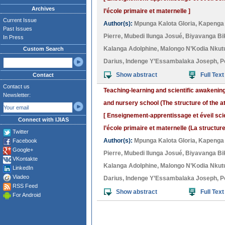
Archives
l’école primaire et maternelle ]
Current Issue
Author(s):
Mpunga Kalota Gloria
,
Kapenga
Past Issues
Pierre
,
Mubedi Ilunga Josué
,
Biyavanga Bi
In Press
Kalanga Adolphine
,
Malongo N’Kodia Nkutu
Custom Search
Darius
,
Indenge Y’Essambalaka Joseph
,
P
Show abstract
Full Text
Contact
Contact us
Teaching-learning and scientific awakenin
Newsletter:
and nursery school (The structure of the a
[ Enseignement-apprentissage et éveil sci
Connect with IJIAS
l’école primaire et maternelle (La structure
Twitter
Author(s):
Mpunga Kalota Gloria
,
Kapenga
Facebook
Google+
Pierre
,
Mubedi Ilunga Josué
,
Biyavanga Bi
VKontakte
Kalanga Adolphine
,
Malongo N’Kodia Nkutu
LinkedIn
Viadeo
Darius
,
Indenge Y’Essambalaka Joseph
,
P
RSS Feed
Show abstract
Full Text
For Android