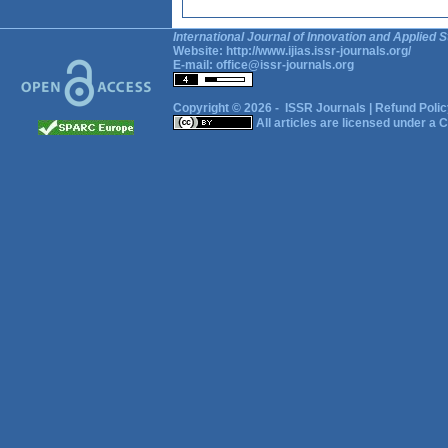
International Journal of Innovation and Applied S
Website:
http://www.ijias.issr-journals.org/
E-mail:
office@issr-journals.org
Copyright © 2026 -
ISSR Journals
|
Refund Polic
All articles are licensed under a
C