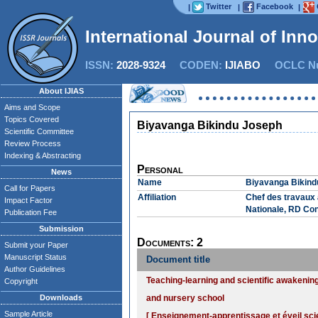
Twitter
Facebook
|
|
|
International Journal of Inn
ISSN:
2028-9324
CODEN:
IJIABO
OCLC Nu
About IJIAS
Aims and Scope
Topics Covered
Biyavanga Bikindu Joseph
Scientific Committee
Review Process
Indexing & Abstracting
Personal
News
Name
Biyavanga Bikind
Call for Papers
Affiliation
Chef des travaux 
Impact Factor
Nationale, RD Co
Publication Fee
Submission
Documents: 2
Submit your Paper
Manuscript Status
Document title
Author Guidelines
Teaching-learning and scientific awakenin
Copyright
Downloads
and nursery school
Sample Article
[ Enseignement-apprentissage et éveil sci