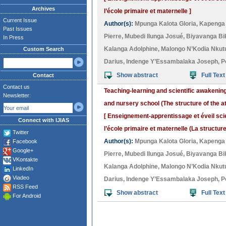
Archives
l’école primaire et maternelle ]
Current Issue
Author(s):
Mpunga Kalota Gloria
,
Kapenga
Past Issues
Pierre
,
Mubedi Ilunga Josué
,
Biyavanga Bi
In Press
Kalanga Adolphine
,
Malongo N’Kodia Nkutu
Custom Search
Darius
,
Indenge Y’Essambalaka Joseph
,
P
Show abstract
Full Text
Contact
Contact us
Teaching-learning and scientific awakenin
Newsletter:
and nursery school (The structure of the a
[ Enseignement-apprentissage et éveil sci
Connect with IJIAS
l’école primaire et maternelle (La structure
Twitter
Author(s):
Mpunga Kalota Gloria
,
Kapenga
Facebook
Google+
Pierre
,
Mubedi Ilunga Josué
,
Biyavanga Bi
VKontakte
Kalanga Adolphine
,
Malongo N’Kodia Nkutu
LinkedIn
Viadeo
Darius
,
Indenge Y’Essambalaka Joseph
,
P
RSS Feed
Show abstract
Full Text
For Android