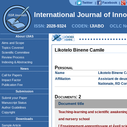
Twitter
Facebook
|
|
|
International Journal of Inn
ISSN:
2028-9324
CODEN:
IJIABO
OCLC Nu
About IJIAS
Aims and Scope
Topics Covered
Likotelo Binene Camile
Scientific Committee
Review Process
Indexing & Abstracting
Personal
News
Name
Likotelo Binene C
Call for Papers
Affiliation
Assistant de deux
Impact Factor
Nationale, RD Co
Publication Fee
Submission
Documents: 2
Submit your Paper
Manuscript Status
Document title
Author Guidelines
Teaching-learning and scientific awakenin
Copyright
Downloads
and nursery school
Sample Article
[ Enseignement-apprentissage et éveil sci