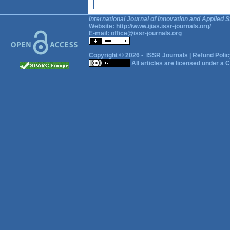
International Journal of Innovation and Applied S
Website:
http://www.ijias.issr-journals.org/
E-mail:
office@issr-journals.org
Copyright © 2026 -
ISSR Journals
|
Refund Polic
All articles are licensed under a
C